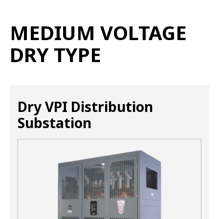
MEDIUM VOLTAGE
DRY TYPE
Dry VPI Distribution
Substation