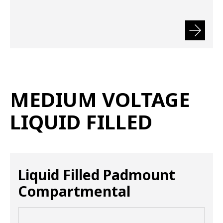
MEDIUM VOLTAGE
LIQUID FILLED
Liquid Filled Padmount
Compartmental