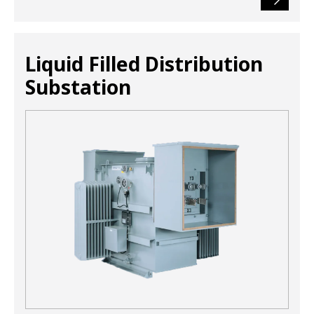
Liquid Filled Distribution
Substation