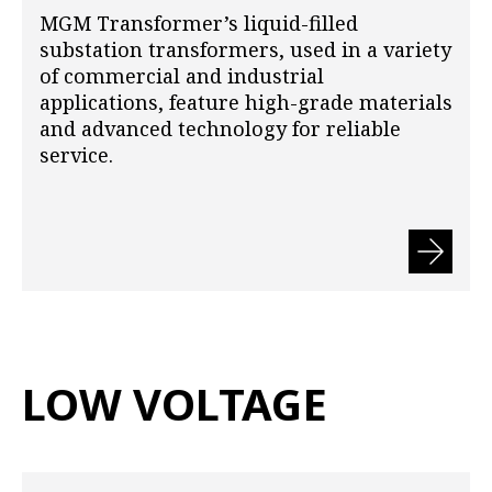
MGM Transformer’s liquid-filled
substation transformers, used in a variety
of commercial and industrial
applications, feature high-grade materials
and advanced technology for reliable
service.
LOW VOLTAGE