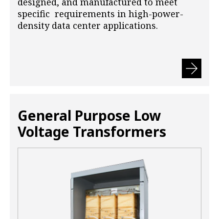
designed, and manufactured to meet
specific requirements in high-power-
density data center applications.
General Purpose Low
Voltage Transformers