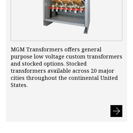
MGM Transformers offers general
purpose low voltage custom transformers
and stocked options. Stocked
transformers available across 20 major
cities throughout the continental United
States.