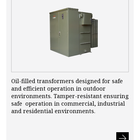
Oil-filled transformers designed for safe
and efficient operation in outdoor
environments. Tamper-resistant ensuring
safe operation in commercial, industrial
and residential environments.