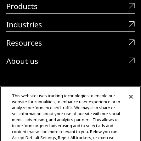
Products
Industries
Resources
About us
CONTACT US
This website uses tracking technologies to enable our
website functionalities, to enhance user experience or to
+1 (323) 726-0888
analyze performance and traffic. We may also share or
sell information about your use of our site with our social
Quotes: Sales@mgmtransformers.com
media, advertising, and analytics partners. This allows us
to perform targeted advertising and to select ads and
content that will be more relevant to you. Below you can
Warranty: CustomerCare@mgmtransformers.com
Accept Default Settings, Reject All trackers, or exercise