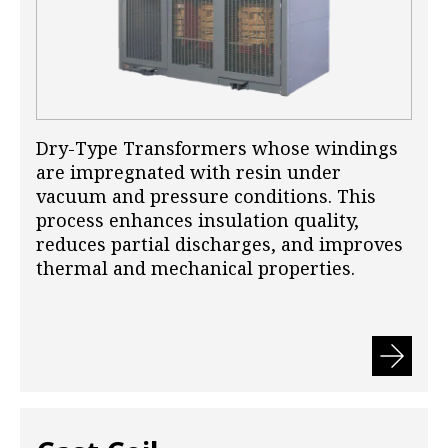
Dry-Type Transformers whose windings
are impregnated with resin under
vacuum and pressure conditions. This
process enhances insulation quality,
reduces partial discharges, and improves
thermal and mechanical properties.