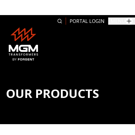
Skip to content
PORTAL LOGIN
MENU
OUR PRODUCTS