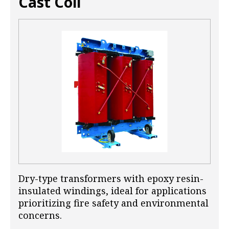
Cast Coil
Dry-type transformers with epoxy resin-
insulated windings, ideal for applications
prioritizing fire safety and environmental
concerns.