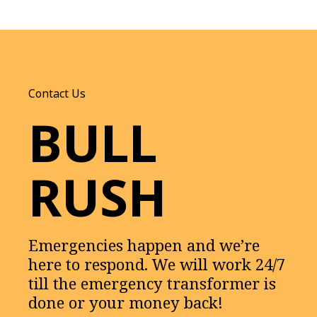
Contact Us
BULL
RUSH
Emergencies happen and we’re
here to respond. We will work 24/7
till the emergency transformer is
done or your money back!