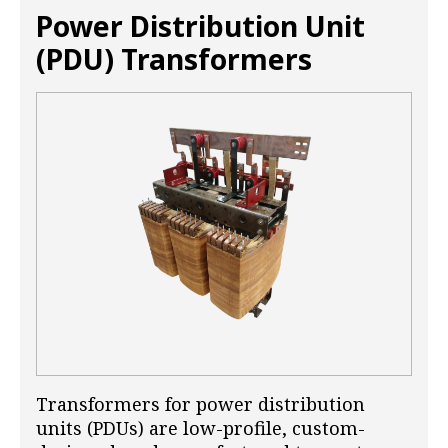
Power Distribution Unit
(PDU) Transformers
Transformers for power distribution
units (PDUs) are low-profile, custom-