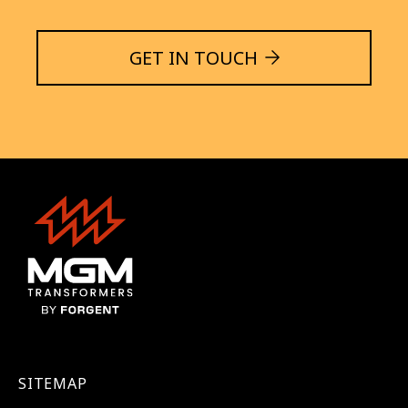
GET IN TOUCH
SITEMAP